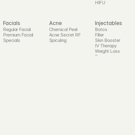
HIFU
Facials
Acne
Injectables
Regular Facial
Chemical Peel
Botox
Premium Facial
Acne Secret RF
Filler
Specials
Spiculing
Skin Booster
IV Therapy
Weight Loss 
Program
PRP Injection
Hair and Scalp
Head Spa
Laser Hair 
Premium Head 
Reduction
Spa
Hair Restoration 
Program