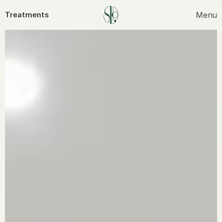
Menu
Treatments